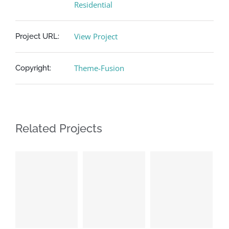
Residential
View Project
Project URL:
Theme-Fusion
Copyright:
Related Projects