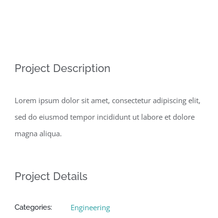
View
Project Description
Larger
Image
Lorem ipsum dolor sit amet, consectetur adipiscing elit,
sed do eiusmod tempor incididunt ut labore et dolore
magna aliqua.
Project Details
Engineering
Categories: