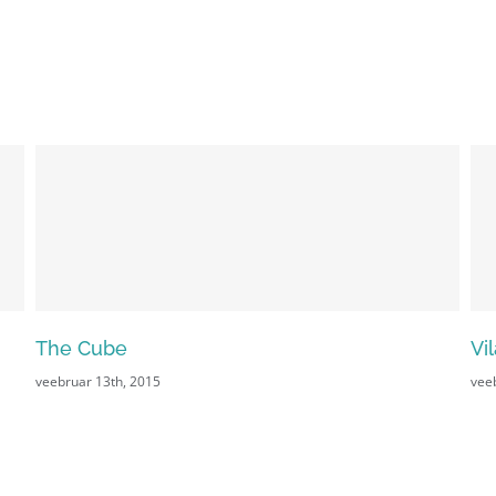
The Cube
Vi
veebruar 13th, 2015
vee