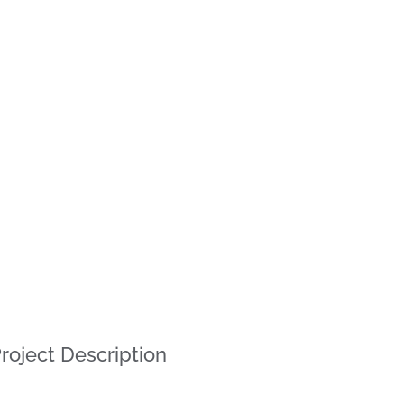
roject Description