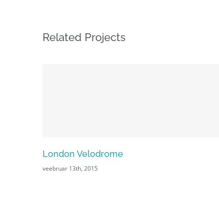
Related Projects
London Velodrome
veebruar 13th, 2015