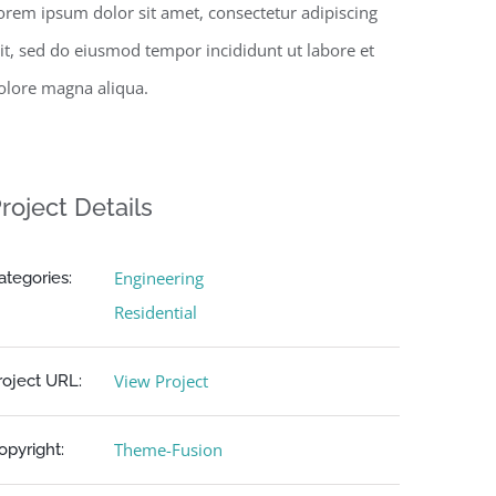
orem ipsum dolor sit amet, consectetur adipiscing
lit, sed do eiusmod tempor incididunt ut labore et
olore magna aliqua.
roject Details
Engineering
ategories:
Residential
View Project
roject URL:
Theme-Fusion
opyright: